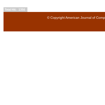
Total Hit: 1350
© Copyright
American Journal of Compu