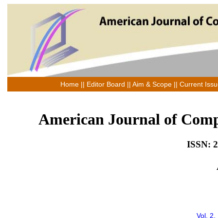
Home
||
Editor Board
||
Aim & Scope
||
Current Iss
American Journal of Comp
ISSN: 2
Vol. 2