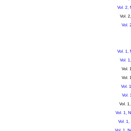
Vol. 2,
Vol. 
Vol. 
Vol. 1,
Vol. 
Vol. 
Vol.
Vol. 
Vol. 
Vol. 1
Vol. 1, 
Vol. 1
Vol. 1, 