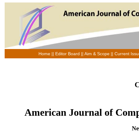
Home
||
Editor Board
||
Aim & Scope
||
Current Iss
C
American Journal of Comp
Ne