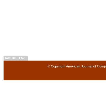
Total Hit: 1340
© Copyright
American Journal of Compu