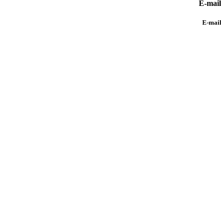
E-mai
E-mai